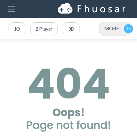
MORE
.IO
2 Player
3D