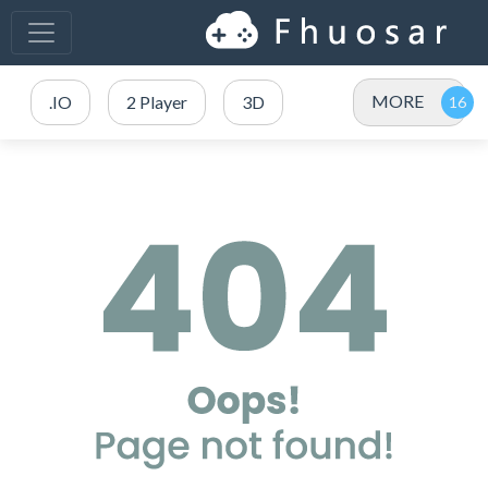
MORE
.IO
2 Player
3D