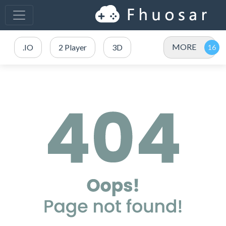
MORE
.IO
2 Player
3D