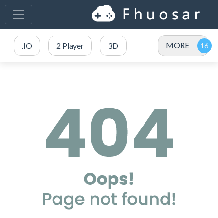
MORE
.IO
2 Player
3D