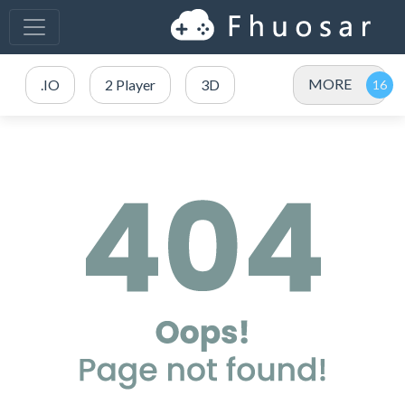
MORE
.IO
2 Player
3D