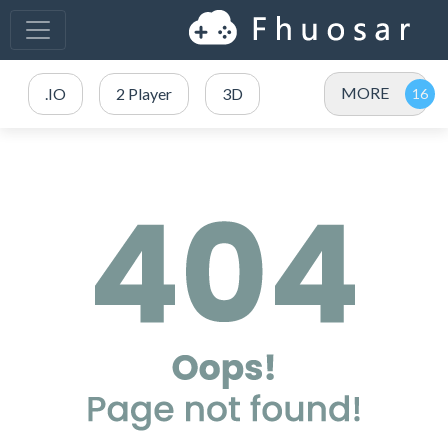
MORE
.IO
2 Player
3D